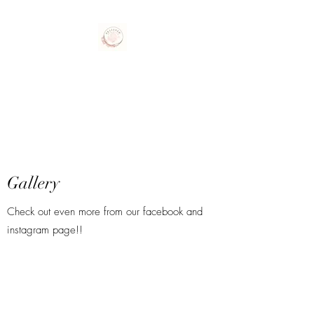
Polished Nail Studio
Gallery
Check out even more from our facebook and
instagram page!!