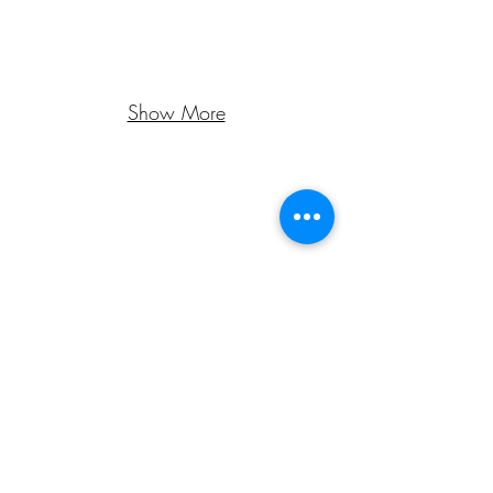
Show More