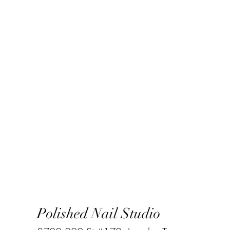
Polished Nail Studio