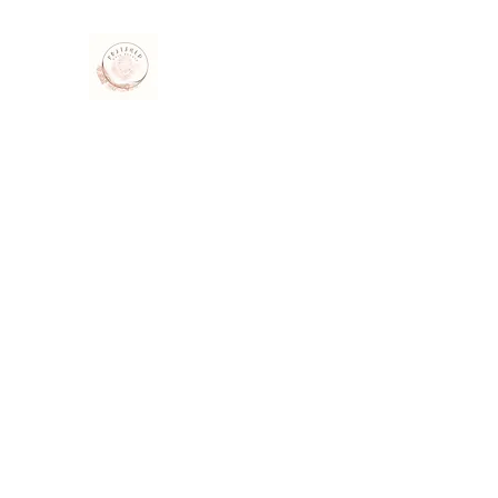
Polished Nail Studio
Beauty salon · Nail Salon · Gel Extensions